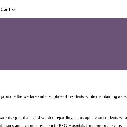
 Centre
 promote the welfare and discipline of residents while maintaining a cl
r parents / guardians and warden regarding status update on students who
l issues and accompany them to PSG Hospitals for appropriate care.