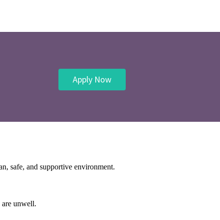
Apply Now
ean, safe, and supportive environment.
 are unwell.