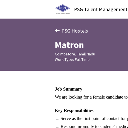
PSG Talent Management
PSG Hostels
Matron
Coimbatore, Tamil Nadu
Work Type: Full Time
Job Summary 
We are looking for a female candidate to
Key Responsibilities
→ Serve as the first point of contact fo
→ Respond promptly to students' medica