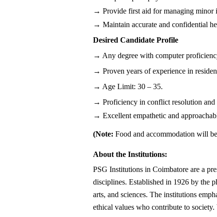
→ Provide first aid for managing minor i
→ Maintain accurate and confidential hea
Desired Candidate Profile
→ Any degree with computer proficiency 
→ Proven years of experience in residentia
→ Age Limit: 30 – 35.
→ Proficiency in conflict resolution and
→ Excellent empathetic and approachab
(Note: 
Food and accommodation will be
About the Institutions:
PSG Institutions in Coimbatore are a pre
disciplines. Established in 1926 by the 
arts, and sciences. The institutions empha
ethical values who contribute to society.