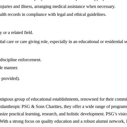
njuries and illness, arranging medical assistance when necessary.
lth records in compliance with legal and ethical guidelines.
or a related field.
l care or care giving role, especially in an educational or residential se
 discipline enforcement.
le manner.
 provided).
stigious group of educational establishments, renowned for their commi
philanthropic PSG & Sons Charities, they offer a wide range of program
size practical learning, research, and holistic development. PSG’s vision 
 With a strong focus on quality education and a robust alumni network, P