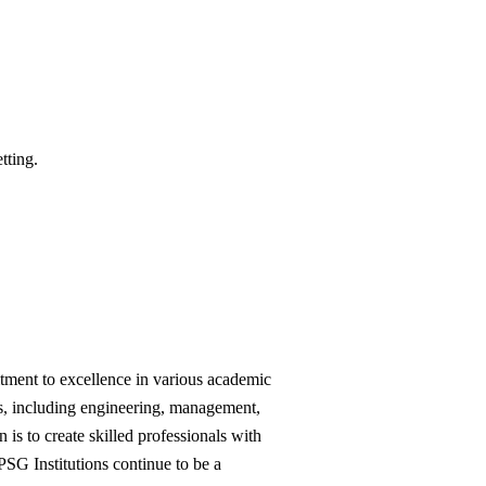
tting.
tment to excellence in various academic 
s, including engineering, management, 
is to create skilled professionals with 
SG Institutions continue to be a 